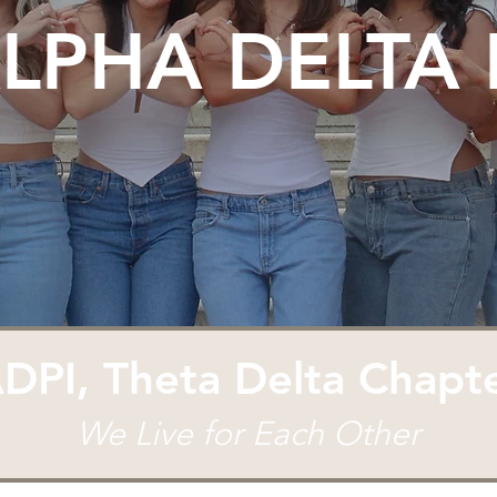
LPHA DELTA 
DPI, Theta Delta Chapt
We Live for Each Other