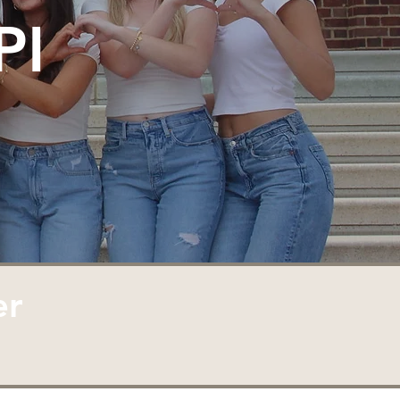
PI
er