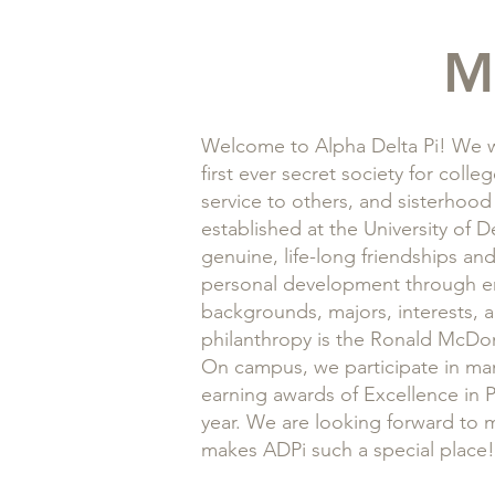
M
Welcome to Alpha Delta Pi! We w
first ever secret society for col
service to others, and sisterhood
established at the University of 
genuine, life-long friendships an
personal development through en
backgrounds, majors, interests, a
philanthropy is the Ronald McDo
On campus, we participate in man
earning awards of Excellence in P
year. We are looking forward to 
makes ADPi such a special place!