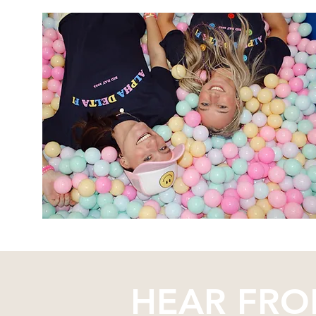
HEAR FRO