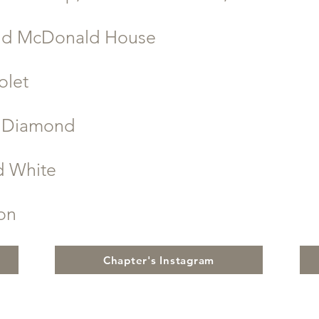
ld McDonald House
olet
d Diamond
d White
ion
Chapter's Instagram