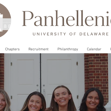
Chapters
Recruitment
Philanthropy
Calendar