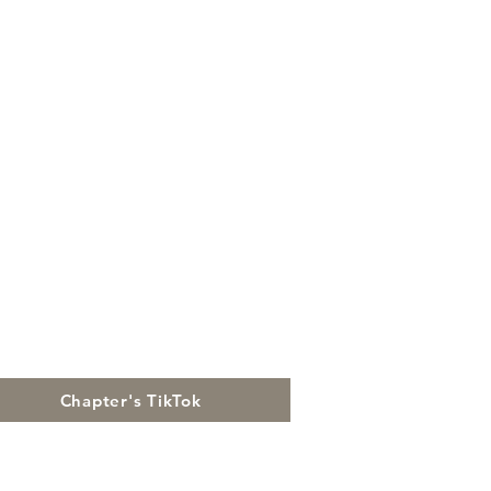
Chapter's TikTok