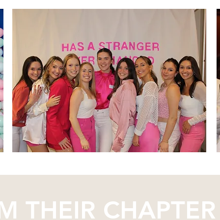
M THEIR CHAPTER