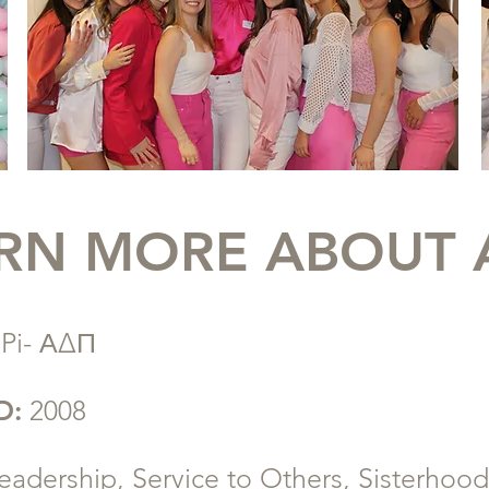
RN MORE ABOUT 
 Pi- ΑΔΠ
D:
2008
eadership, Service to Others, Sisterhood