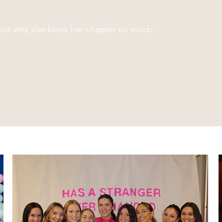
ut why she loves her chapter so much...