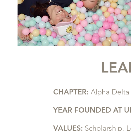
LEA
CHAPTER:
Alpha Delta
YEAR FOUNDED AT U
VALUES:
Scholarship, L