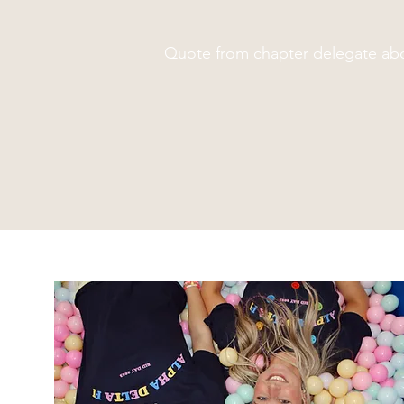
Quote from chapter delegate abo