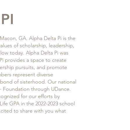
PI
acon, GA. Alpha Delta Pi is the
alues of scholarship, leadership,
ollow today. Alpha Delta Pi was
Pi provides a space to create
dership pursuits, and promote
bers represent diverse
 bond of sisterhood. Our national
 B+ Foundation through UDance.
ognized for our efforts by
 Life GPA in the 2022-2023 school
cited to share with you what