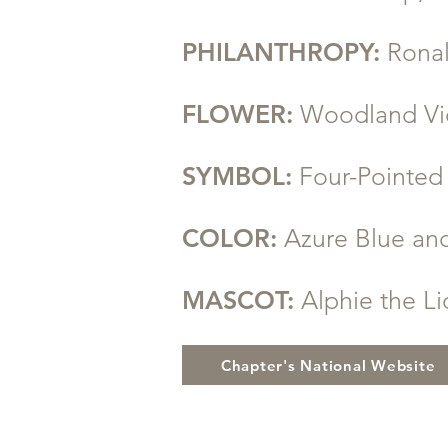
PHILANTHROPY:
Rona
FLOWER:
Woodland Vi
SYMBOL:
Four-Pointe
COLOR:
Azure Blue an
MASCOT:
Alphie the L
Chapter's National Website