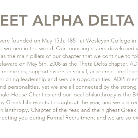
EET ALPHA DELTA 
ere founded on May 15th, 1851 at Wesleyan College in M
lege women in the world. Our founding sisters developed v
 as the main pillars of our chapter that we continue to f
Delaware on May 5th, 2008 as the Theta Delta chapter. AD
d memories, support sisters in social, academic, and lea
riching leadership and service opportunities. ADPi mem
nd personalities, yet we are all connected by the strong
nald House Charities and our local philanthropy is the
y Greek Life events throughout the year, and we are rec
hilanthropy, Chapter of the Year, and the highest Greek
meeting you during Formal Recruitment and we are so ex