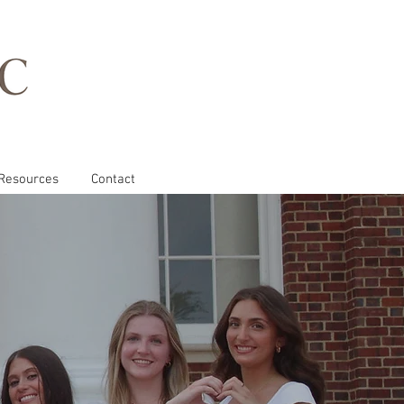
Resources
Contact