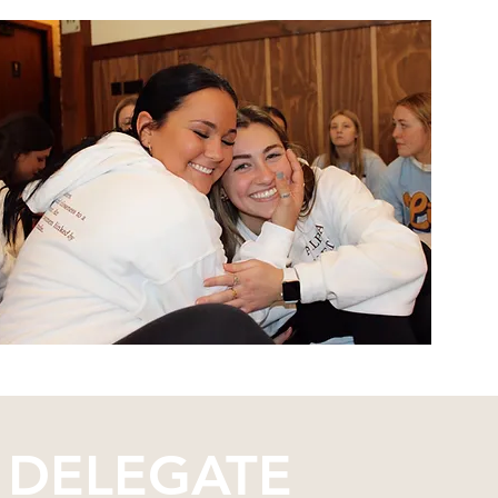
 DELEGATE