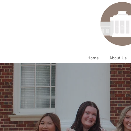
Home
About Us