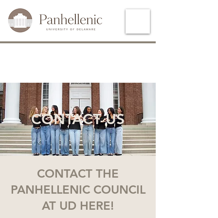
CONTACT US
CONTACT THE
PANHELLENIC COUNCIL
AT UD HERE!