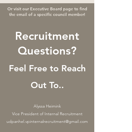
Or visit our Executive Board page to find
the email of a specific council member!
Recruitment
Questions?
Feel Free to Reach
Out To..
Alyssa Heimink
Vice President of Internal Recruitment
udpanhel.vpinternalrecruitment@gmail.com