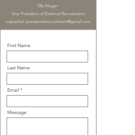
Ella Kluger
Vice President of External Recruitment
udpanhel.vpexternalrecruitment@gmail.com
First Name
Last Name
Email
Message