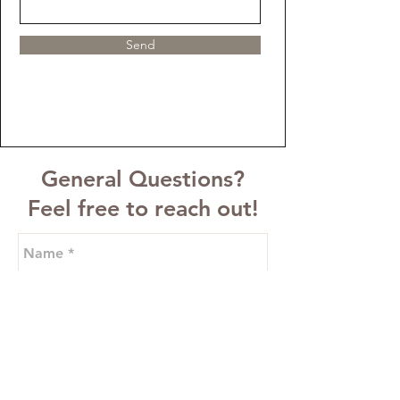
Send
General Questions?
Feel free to reach out!