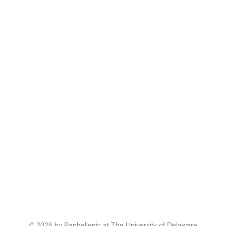
© 2026 by Panhellenic at The University of Delaware