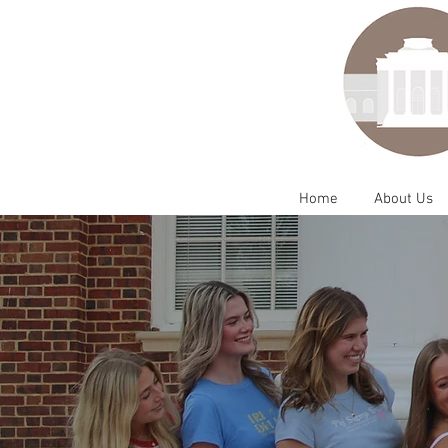
Home
About Us