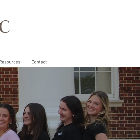
Resources
Contact