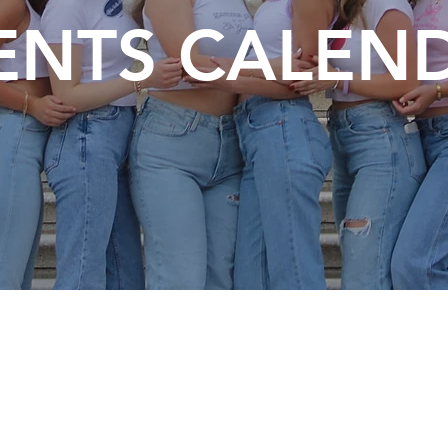
ENTS CALEN