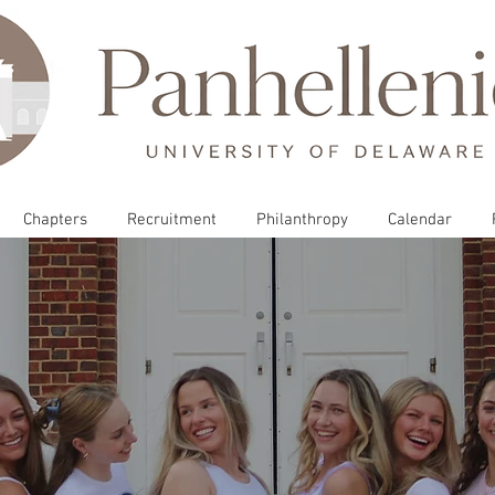
Chapters
Recruitment
Philanthropy
Calendar